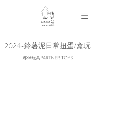
2024-鈴薯泥日常扭蛋/盒玩
夥伴玩具PARTNER TOYS